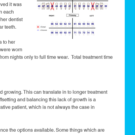
ved it was
on each
her dentist
r teeth.
 to her
s were worn
from nights only to full time wear. Total treatment time
 growing. This can translate in to longer treatment
fsetting and balancing this lack of growth is a
ative patient, which is not always the case in
uence the options available. Some things which are