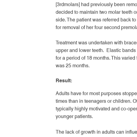
[3
rd
molars] had previously been remo
decided to maintain two molar teeth 
side. The patient was referred back to 
for removal of her four second premola
Treatment was undertaken with braces
upper and lower teeth. Elastic band
for a period of 18 months. This varied 
was 25 months.
Result:
Adults have for most purposes stopped
times than in teenagers or children. Of
typically highly motivated and co-oper
younger patients.
The lack of growth in adults can infl