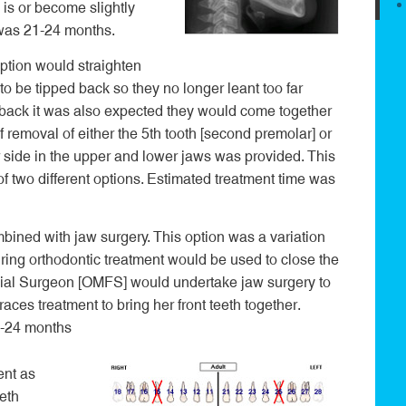
 is or become slightly
 was 21-24 months.
ption would straighten
 to be tipped back so they no longer leant too far
d back it was also expected they would come together
 removal of either the 5
th
tooth [second premolar] or
er side in the upper and lower jaws was provided. This
of two different options. Estimated treatment time was
bined with jaw surgery. This option was a variation
ring orthodontic treatment would be used to close the
cial Surgeon [OMFS] would undertake jaw surgery to
aces treatment to bring her front teeth together.
1-24 months
ent as
eth