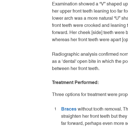
Examination showed a “V” shaped upp
her upper front teeth leaning too far f
lower arch was a more natural “U” sh
front teeth were crooked and leaning t
forward. Her cheek [side] teeth were b
whereas her front teeth were apart [op
Radiographic analysis confirmed norma
as a ‘dental’ open bite in which the po
between her front teeth.
Treatment Performed:
Three options for treatment were pro
Braces
without tooth removal. Th
straighten her front teeth but they
far forward, perhaps even more 