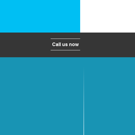
Call us now