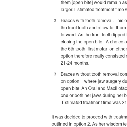
them [open bite] would remain as
larger. Estimated treatment time
Braces with tooth removal. This o
the front teeth and allow for them
forward. As the front teeth tippe
closing the open bite. A choice of
the 6
th
tooth [first molar] on eith
option therefore really consisted 
21-24 months.
Braces without tooth removal com
on option 1 where jaw surgery du
open bite. An Oral and Maxillofa
one or both her jaws during her br
Estimated treatment time was 2
It was decided to proceed with treatm
outlined in option 2. As her wisdom te