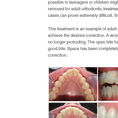
possible in teenagers or children mig
removed for adult orthodontic treatmen
cases can prove extremely difficult.
This treatment is an example of adult
achieve the desired correction. A won
no longer protruding. The open bite h
good bite. Space has been completely
correction.