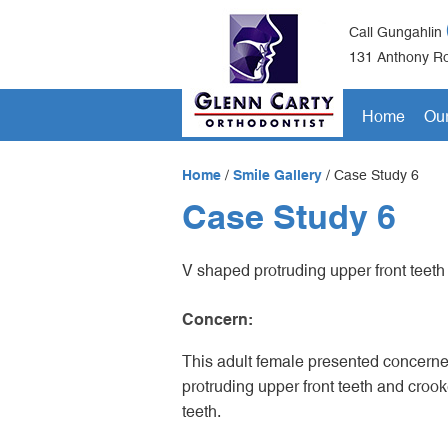
Call Gungahlin
131 Anthony Ro
Home
Our
Home
/
Smile Gallery
/
Case Study 6
Case Study 6
V shaped protruding upper front teeth
Concern:
This adult female presented concerne
protruding upper front teeth and crook
teeth.