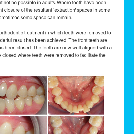
ht not be possible in adults. Where teeth have been
t closure of the resultant ‘extraction’ spaces in some
 Sometimes some space can remain.
 orthodontic treatment in which teeth were removed to
derful result has been achieved. The front teeth are
as been closed. The teeth are now well aligned with a
 closed where teeth were removed to facilitate the