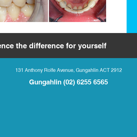
ence the difference for yourself
131 Anthony Rolfe Avenue
,
Gungahlin
ACT
2912
Gungahlin
(02) 6255 6565