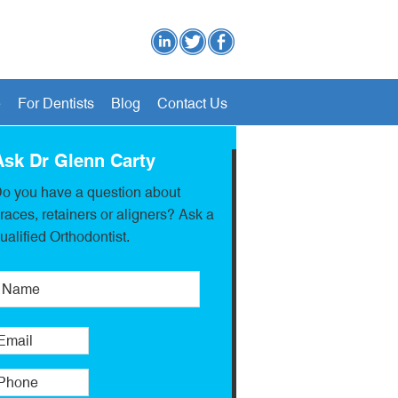
e
For Dentists
Blog
Contact Us
Ask Dr Glenn Carty
o you have a question about
races, retainers or aligners? Ask a
ualified Orthodontist.