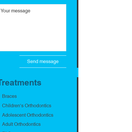
Treatments
Braces
Children’s Orthodontics
Adolescent Orthodontics
Adult Orthodontics