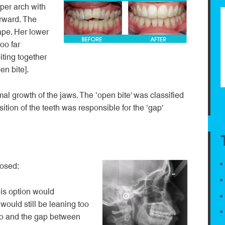
er arch with
orward. The
ape. Her lower
oo far
iting together
en bite].
l growth of the jaws. The ‘open bite’ was classified
sition of the teeth was responsible for the ‘gap’
posed:
is option would
 would still be leaning too
so and the gap between