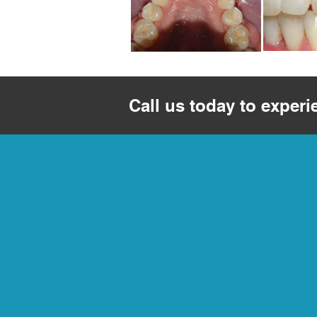
Call us today to experi