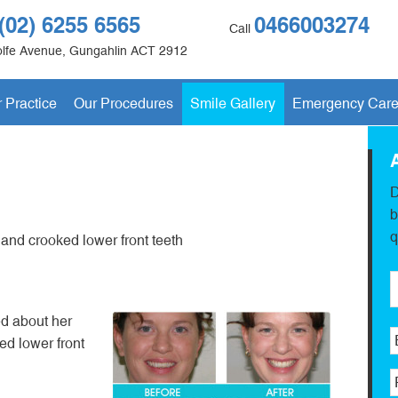
(02) 6255 6565
0466003274
Call
lfe Avenue
,
Gungahlin
ACT
2912
 Practice
Our Procedures
Smile Gallery
Emergency Car
D
b
q
 and crooked lower front teeth
d about her
ed lower front