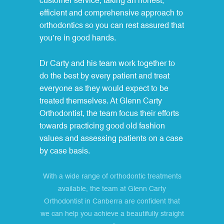
customer service, taking an honest,
efficient and comprehensive approach to
orthodontics so you can rest assured that
you’re in good hands.
Dr Carty and his team work together to
do the best by every patient and treat
everyone as they would expect to be
treated themselves. At Glenn Carty
Orthodontist, the team focus their efforts
towards practicing good old fashion
values and assessing patients on a case
by case basis.
With a wide range of orthodontic treatments
available, the team at Glenn Carty
Orthodontist in Canberra are confident that
we can help you achieve a beautifully straight