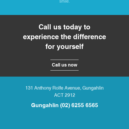
smile.
Call us today to
experience the difference
for yourself
Call us now
131 Anthony Rolfe Avenue
,
Gungahlin
ACT
2912
Gungahlin
(02) 6255 6565