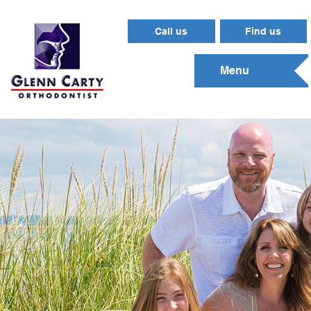
Call us
Find us
Menu
Gungahlin
(02) 6255 6565
131 Anthony Rolfe Avenue
Gungahlin
ACT
2912
View map and directions
0466003274
2912