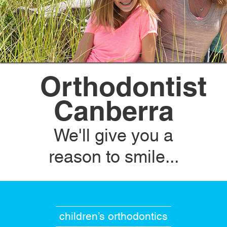
Orthodontist
Canberra
We'll give you a
reason to smile...
children’s orthodontics