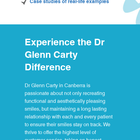
Case studies of real-life examples
Experience the Dr
Glenn Carty
Difference
Dr Glenn Carty in Canberra is
passionate about not only recreating
functional and aesthetically pleasing
smiles, but maintaining a long lasting
relationship with each and every patient
to ensure their smiles stay on track. We
thrive to offer the highest level of