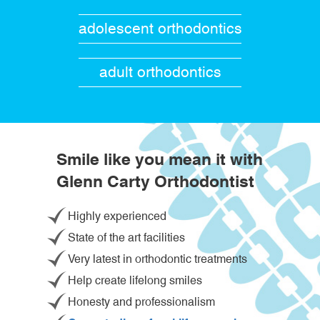
adolescent orthodontics
adult orthodontics
Smile like you mean it with
Glenn Carty Orthodontist
Highly experienced
State of the art facilities
Very latest in orthodontic treatments
Help create lifelong smiles
Honesty and professionalism