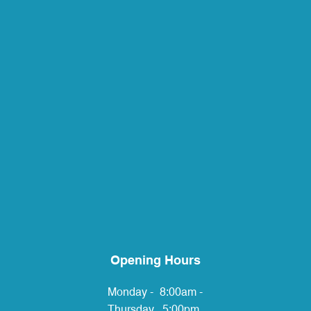
Opening Hours
Monday -
8:00am -
Thursday
5:00pm